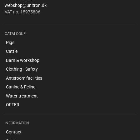
webshop@unitron.dk
VAT no. 15975806
CATALOGUE
Pigs
Cattle
Barn & workshop
Clothing - Safety
Anteroom facilities
Canine & Feline
Water treatment
OFFER
INFORMATION
Contact