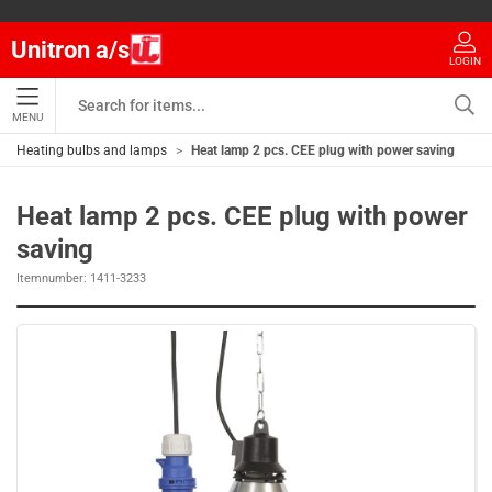
Unitron a/s
LOGIN
MENU
Heating bulbs and lamps
Heat lamp 2 pcs. CEE plug with power saving
Heat lamp 2 pcs. CEE plug with power
saving
Itemnumber:
1411-3233