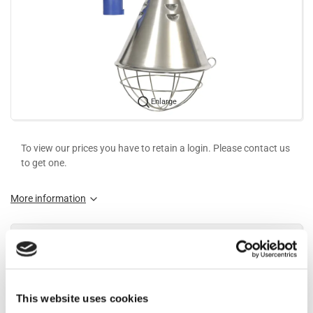
Enlarge
To view our prices you have to retain a login. Please contact us
to get one.
More information
Information
Heat lamp Ø210 mm with CEE plug 2,5 meters wire type S-28-
This website uses cookies
CEE.