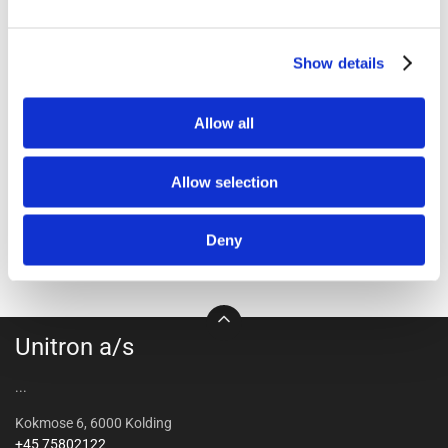
1411-2054
1411-2058
Show details
InterHeat lamp PAR 100W
Interheat bulb PAR 150W
red - 24 pcs/box
clear 24 pcs.
Allow all
Allow selection
Deny
Unitron a/s
...
Kokmose 6, 6000 Kolding
+45 75802122