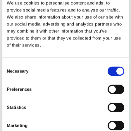
We use cookies to personalise content and ads, to
Note:
provide social media features and to analyse our traffic.
• Maintain a minimum 60 cm distance between the lamp and
We also share information about your use of our site with
litter
our social media, advertising and analytics partners who
• Ensure that the heat lamp is safely attached to the chain (20
may combine it with other information that you’ve
kg max. load)
• Defective luminaires must be removed immediately.
provided to them or that they’ve collected from your use
• Do not use light bulbs stronger than 150W.
of their services.
Consent
Necessary
Selection
Bestsellers in Heating bulbs and lamps
Preferences
Statistics
Marketing