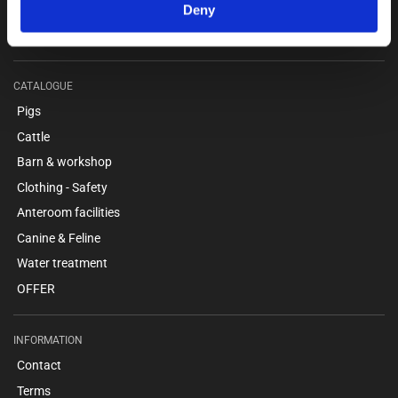
webshop@unitron.dk
Deny
VAT no. 15975806
CATALOGUE
Pigs
Cattle
Barn & workshop
Clothing - Safety
Anteroom facilities
Canine & Feline
Water treatment
OFFER
INFORMATION
Contact
Terms