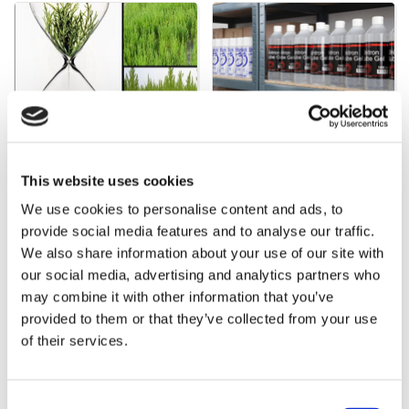
Supplementary products
Products
This website uses cookies
We use cookies to personalise content and ads, to
provide social media features and to analyse our traffic.
Bestsellers in Cattle
We also share information about your use of our site with
our social media, advertising and analytics partners who
may combine it with other information that you’ve
provided to them or that they’ve collected from your use
of their services.
Consent