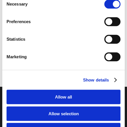
Necessary
Selection
1014-0546
2111-1125
Lube Gel Unitron 1 liter
Antitox Sorb+ Rumen 25
kg
Preferences
Statistics
Marketing
Show details
Unitron a/s
Allow all
...
Allow selection
Kokmose 6, 6000 Kolding
+45 75802122