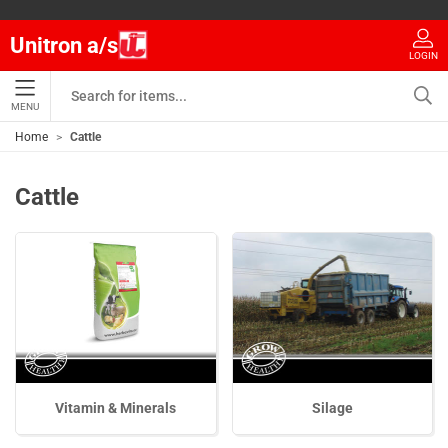
Unitron a/s
LOGIN
MENU
Home
Cattle
Cattle
Vitamin & Minerals
Silage