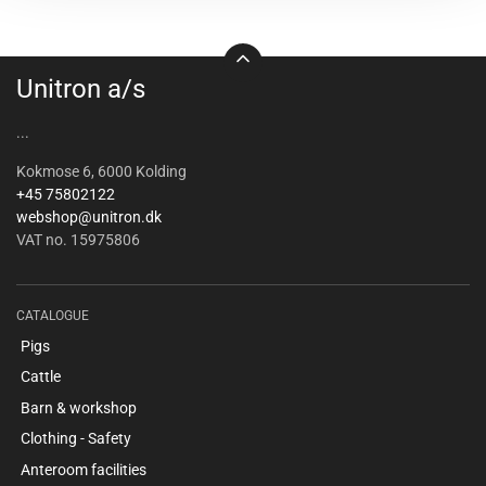
Unitron a/s
...
Kokmose 6, 6000 Kolding
+45 75802122
webshop@unitron.dk
VAT no. 15975806
CATALOGUE
Pigs
Cattle
Barn & workshop
Clothing - Safety
Anteroom facilities