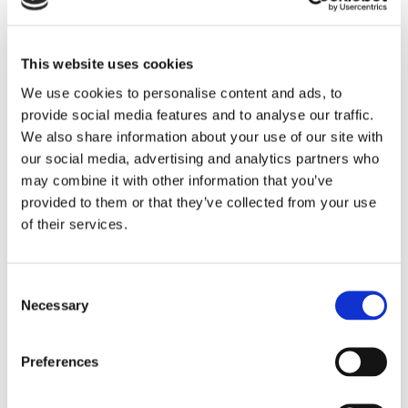
Omega 3 fatty acid called ALA – the body can transfer /
convert itself from ALA to DHA and thus both important fatty
acids are absorbed into the body.
This website uses cookies
This improves the animals´ immune system, reproduction, feed
We use cookies to personalise content and ads, to
intake via better digestive system, better sperm production, by
provide social media features and to analyse our traffic.
providing proper composition of Omega 3 fatty acid in
We also share information about your use of our site with
compound feed compared to Omega 3 fatty acid.
our social media, advertising and analytics partners who
Improves motility – increases the number of sperm portions
may combine it with other information that you’ve
and make the animal easier to handle – work with.
provided to them or that they’ve collected from your use
of their services.
It gives better cell function and in particular it has great
influence on all functions of the body. Give as supplemental
feed at 3 gram / kg body weight per day. Energy 16,8 ( MJ/kg )
Digestible protein 11% Omega 3 102g / kg
Consent
Insulin 60g / kg FOS 43g / kg.
Necessary
Selection
Preferences