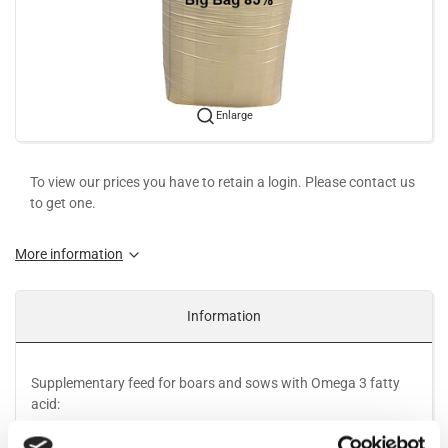
Enlarge
To view our prices you have to retain a login. Please contact us
to get one.
More information
Information
Supplementary feed for boars and sows with Omega 3 fatty
acid:
Omega 3 fatty acid from Linseed is nature´s own source of