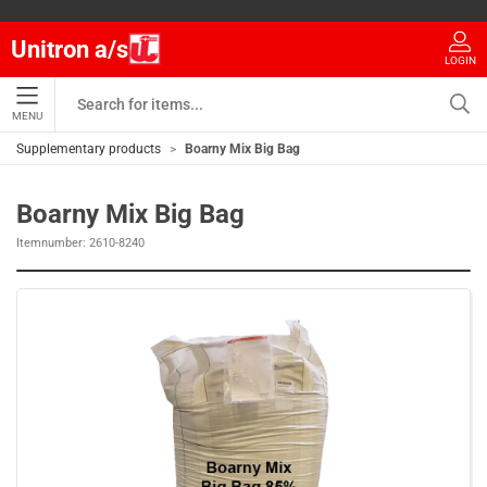
Unitron a/s
LOGIN
MENU
Supplementary products
Boarny Mix Big Bag
Boarny Mix Big Bag
Itemnumber:
2610-8240