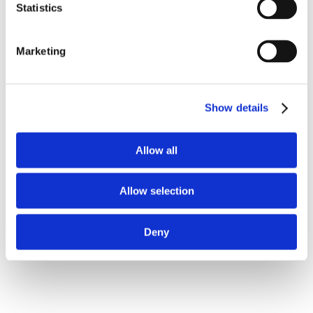
Bestsellers in Supplementary products
Statistics
Marketing
Show details
Allow all
1813-1015
1811-0007
Alpha-LYTE 9 kg
Pig-Start 5 liter -
nutritional supplements
Allow selection
for piglets
Deny