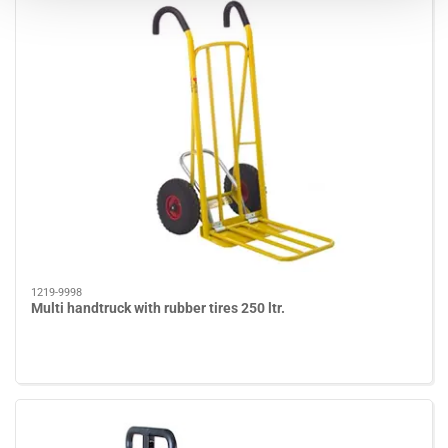
1219-9998
Multi handtruck with rubber tires 250 ltr.