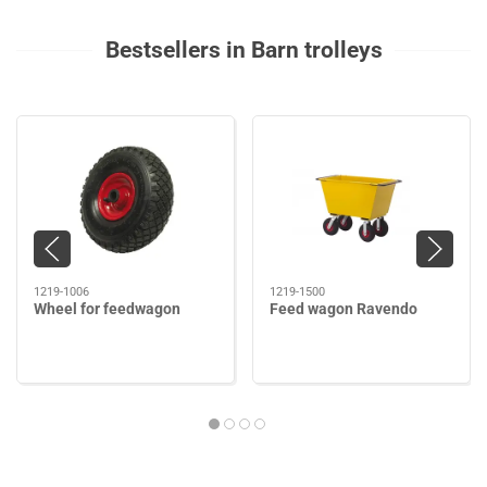
Bestsellers in Barn trolleys
1219-1006
1219-1500
Wheel for feedwagon
Feed wagon Ravendo