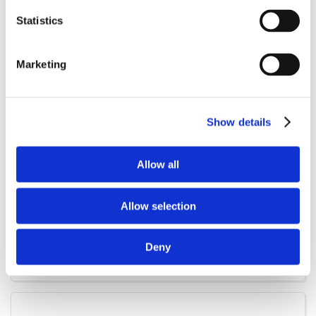
Statistics
Marketing
Show details
Allow all
Allow selection
1219-8002
Treatment trolley for farrowing Shippers
Deny