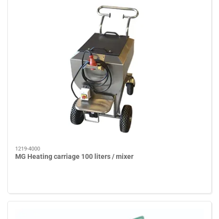
1219-4000
MG Heating carriage 100 liters / mixer