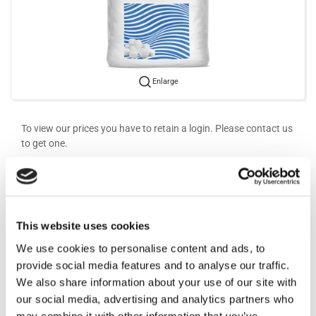
Enlarge
To view our prices you have to retain a login. Please contact us
to get one.
More information
Information
This website uses cookies
We use cookies to personalise content and ads, to
provide social media features and to analyse our traffic.
For water softener and ECA installations.
We also share information about your use of our site with
our social media, advertising and analytics partners who
may combine it with other information that you’ve