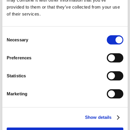
provided to them or that they’ve collected from your use
of their services.
Bestsellers in Salt for water softener
Consent
Necessary
Selection
Preferences
Statistics
2513-4100
2513-4105
Salt tablets 40x25 kg
Salt tablets soft 25 kg
Marketing
Show details