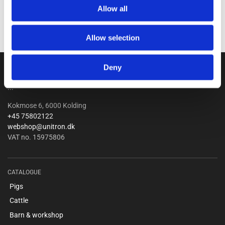
Allow all
Allow selection
Unitron a/s
Deny
...
Kokmose 6, 6000 Kolding
+45 75802122
webshop@unitron.dk
VAT no. 15975806
CATALOGUE
Pigs
Cattle
Barn & workshop