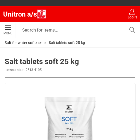
Unitron a/s
LOGIN
MENU
Salt for water softener
Salt tablets soft 25 kg
Salt tablets soft 25 kg
Itemnumber:
2513-4105