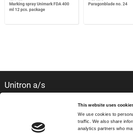
Marking spray Unimark FDA 400
Paragonblade no. 24
ml 12 pcs. package
Unitron a/s
...
This website uses cookie
Kokmose 6, 6000 Kolding
We use cookies to personal
+45 75802122
webshop@unitron.dk
traffic. We also share info
VAT no. 15975806
analytics partners who may