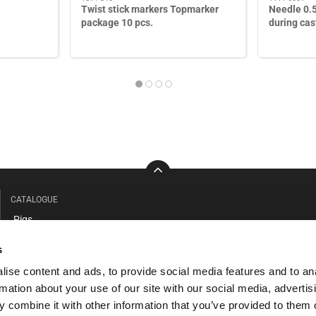
Twist stick markers Topmarker
Needle 0.
package 10 pcs.
during cas
CATALOGUE
Pigs
Cattle
s
Barn & workshop
ise content and ads, to provide social media features and to an
Clothing - Safety
rmation about your use of our site with our social media, advertis
Anteroom facilities
 combine it with other information that you’ve provided to them o