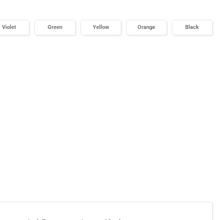
Violet
Green
Yellow
Orange
Black