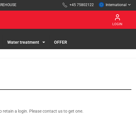
AREHOUSE
+45 75802122
International
LOGIN
Water treatment
OFFER
o retain a login. Please contact us to get one.