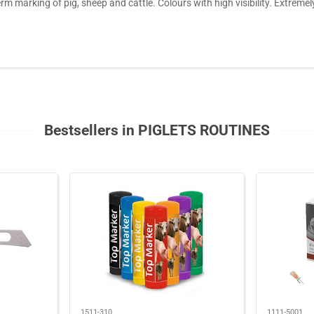
erm marking of pig, sheep and cattle. Colours with high visibility. Extrem
Bestsellers in PIGLETS ROUTINES
1511-310
1111-5001