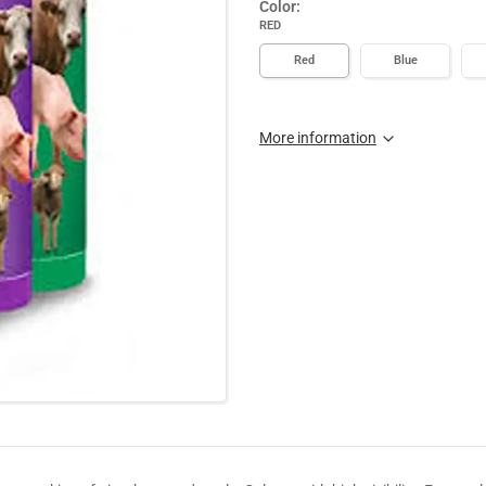
Color:
RED
Red
Blue
More information