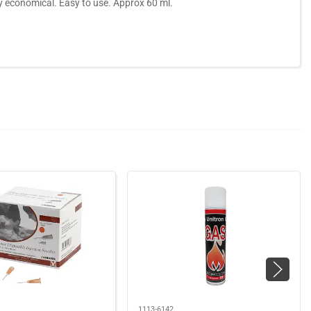
ely economical. Easy to use. Approx 60 ml.
1113-6142