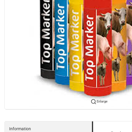
Enlarge
Information