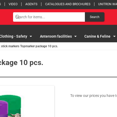
S
VIDEO
AGENTS
CATALOGUES AND BROCHURES
UNITRON W
Search
Clothing - Safety
Anteroom facilities
Canine & Feline
 stick markers Topmarker package 10 pcs.
ckage 10 pcs.
To view our prices you have t