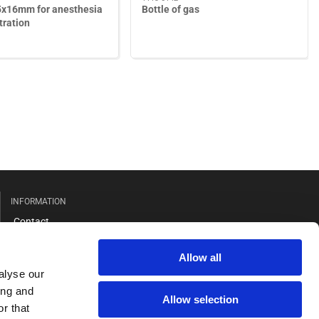
5x16mm for anesthesia
Bottle of gas
tration
INFORMATION
Contact
Terms
Allow all
Cookies
alyse our
ing and
Allow selection
r that