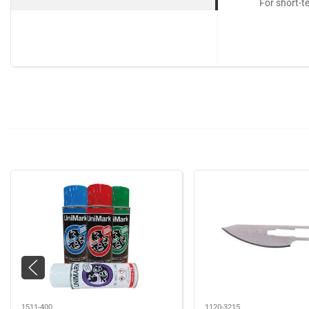
For short-t
1511-400
1120-3215