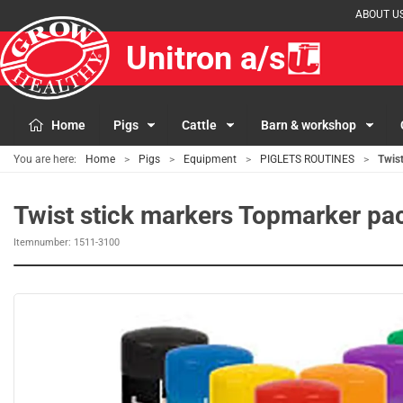
ABOUT U
Unitron a/s
Home
Pigs
Cattle
Barn & workshop
You are here:
Home
Pigs
Equipment
PIGLETS ROUTINES
Twist
Twist stick markers Topmarker pa
Itemnumber:
1511-3100