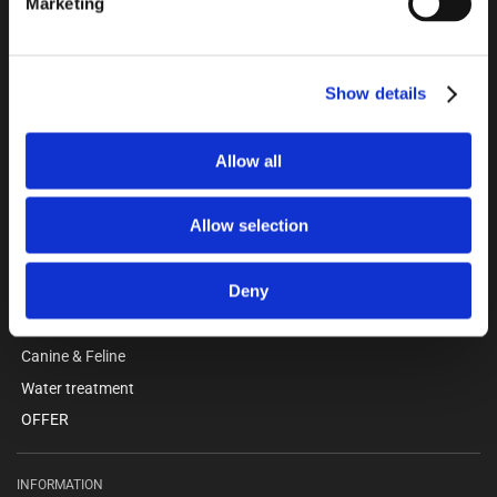
Marketing
Kokmose 6, 6000 Kolding
+45 75802122
webshop@unitron.dk
VAT no. 15975806
Show details
Allow all
CATALOGUE
Pigs
Allow selection
Cattle
Barn & workshop
Deny
Clothing - Safety
Anteroom facilities
Canine & Feline
Water treatment
OFFER
INFORMATION