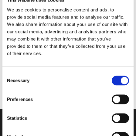
This website uses cookies
We use cookies to personalise content and ads, to
provide social media features and to analyse our traffic.
We also share information about your use of our site with
our social media, advertising and analytics partners who
Enlarge
may combine it with other information that you’ve
provided to them or that they’ve collected from your use
of their services.
To view our prices you have to retain a login. Please contact us
to get one.
Consent
Maggiore KTX boots size 46
Necessary
Selection
Preferences
Unitron a/s
Statistics
...