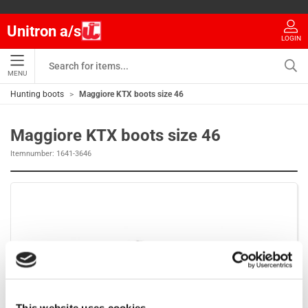
Unitron a/s
LOGIN
MENU
Hunting boots
Maggiore KTX boots size 46
Maggiore KTX boots size 46
Itemnumber:
1641-3646