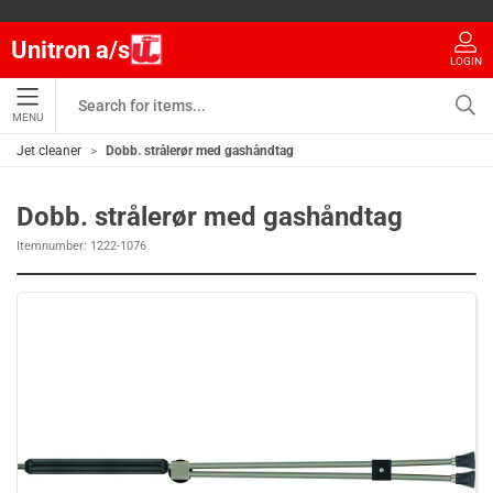
Unitron a/s
LOGIN
MENU
Jet cleaner
Dobb. strålerør med gashåndtag
Dobb. strålerør med gashåndtag
Itemnumber:
1222-1076