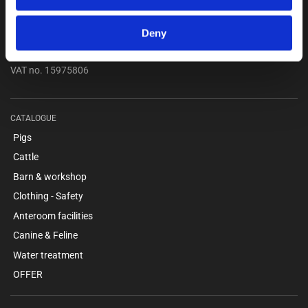
...
Kokmose 6, 6000 Kolding
Deny
+45 75802122
webshop@unitron.dk
VAT no. 15975806
CATALOGUE
Pigs
Cattle
Barn & workshop
Clothing - Safety
Anteroom facilities
Canine & Feline
Water treatment
OFFER