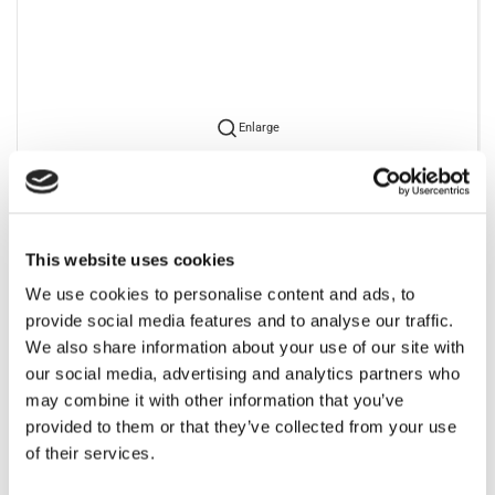
Enlarge
To view our prices you have to retain a login. Please contact us
to get one.
This website uses cookies
We use cookies to personalise content and ads, to
provide social media features and to analyse our traffic.
We also share information about your use of our site with
our social media, advertising and analytics partners who
Bestsellers in Jet cleaner
may combine it with other information that you’ve
provided to them or that they’ve collected from your use
of their services.