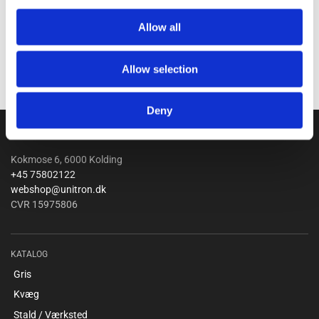
Allow all
Allow selection
Deny
Unitron a/s
Kokmose 6, 6000 Kolding
+45 75802122
webshop@unitron.dk
CVR 15975806
KATALOG
Gris
Kvæg
Stald / Værksted