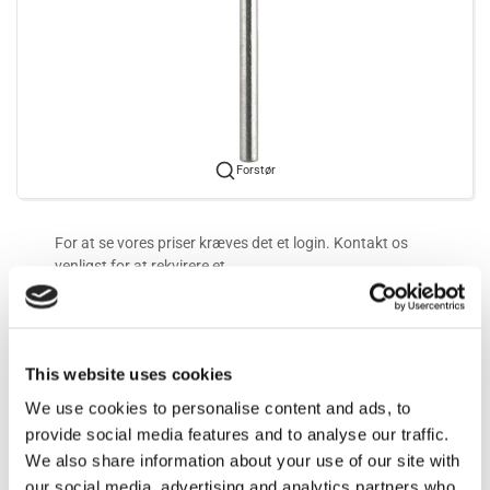
Forstør
For at se vores priser kræves det et login. Kontakt os
venligst for at rekvirere et.
Mere information
This website uses cookies
Information
We use cookies to personalise content and ads, to
provide social media features and to analyse our traffic.
We also share information about your use of our site with
7 mm
our social media, advertising and analytics partners who