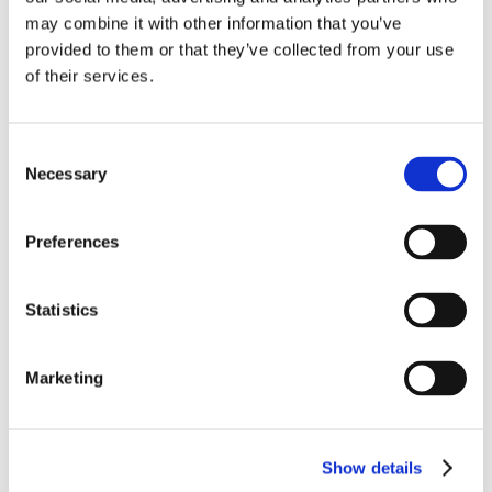
may combine it with other information that you’ve
provided to them or that they’ve collected from your use
of their services.
Bedst sælgende i Tandsliber/ -tang
Consent
Necessary
Selection
Preferences
Statistics
1112-1296
1112-6010
Marketing
Akku tandsliber Premium
Diamantslibesten til
vers. 2024
Uniteeth og Dremel
Show details