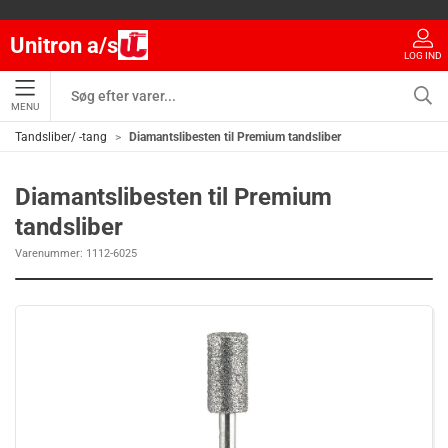
Unitron a/s
LOG IND
MENU
Tandsliber/ -tang
Diamantslibesten til Premium tandsliber
Diamantslibesten til Premium
tandsliber
Varenummer:
1112-6025