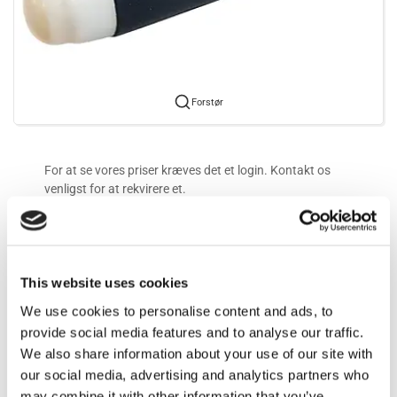
Forstør
For at se vores priser kræves det et login. Kontakt os
venligst for at rekvirere et.
Mere information
This website uses cookies
Information
We use cookies to personalise content and ads, to
provide social media features and to analyse our traffic.
We also share information about your use of our site with
.
our social media, advertising and analytics partners who
may combine it with other information that you’ve