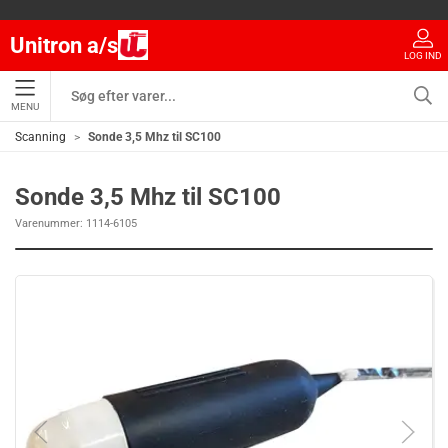
Unitron a/s
LOG IND
MENU
Scanning
Sonde 3,5 Mhz til SC100
Sonde 3,5 Mhz til SC100
Varenummer:
1114-6105