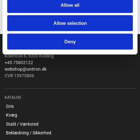
Allow all
Allow selection
Deny
Unitron a/s
Kokmose 6, 6000 Kolding
+45 75802122
webshop@unitron.dk
CVR 15975806
KATALOG
Gris
Kvæg
Stald / Værksted
Beklædning / Sikkerhed