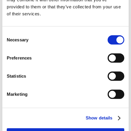
provided to them or that they’ve collected from your use
of their services.
Bedst sælgende i Scanning
Consent
Necessary
Selection
Preferences
Statistics
1014-0692
1114-6100
Scanningsgel 5 ltr.
Scanner SC100 -
Marketing
Ultralydsscanner
Show details