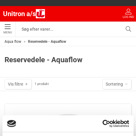
Unitron a/s
LOG IND
MENU
Aqua flow
Reservedele - Aquaflow
Reservedele - Aquaflow
Vis filtre
Sortering
1 produkt