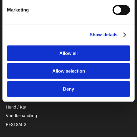
Unitron a/s
Marketing
Kokmose 6, 6000 Kolding
+45 75802122
webshop@unitron.dk
CVR 15975806
Show details
Allow all
KATALOG
Gris
Allow selection
Kvæg
Stald / Værksted
Deny
Beklædning / Sikkerhed
Faciliteter / Forrum
Hund / Kat
Vandbehandling
RESTSALG