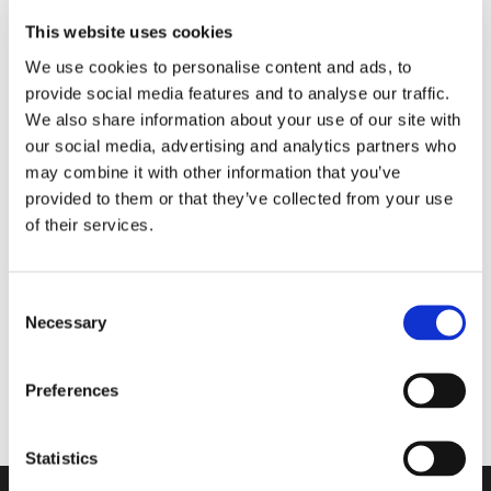
This website uses cookies
We use cookies to personalise content and ads, to
provide social media features and to analyse our traffic.
We also share information about your use of our site with
our social media, advertising and analytics partners who
may combine it with other information that you’ve
provided to them or that they’ve collected from your use
of their services.
1975-0100
Aquaflow til gul Membran hvid
Consent
Necessary
Selection
Viser 1 til 1 af 1
20
Preferences
Statistics