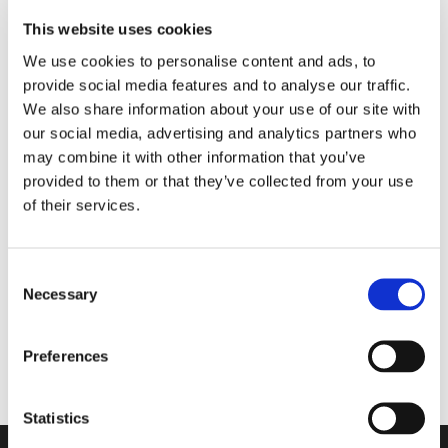
This website uses cookies
We use cookies to personalise content and ads, to
provide social media features and to analyse our traffic.
We also share information about your use of our site with
our social media, advertising and analytics partners who
may combine it with other information that you’ve
provided to them or that they’ve collected from your use
of their services.
2516-2000
Kirkmayer ECA
Consent
Necessary
Selection
Viser 1 til 1 af 1
20
Preferences
Statistics