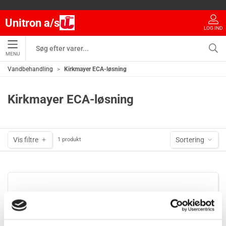
Unitron a/s
LOG IND
MENU
Vandbehandling
Kirkmayer ECA-løsning
Kirkmayer ECA-løsning
Vis filtre
Sortering
1 produkt