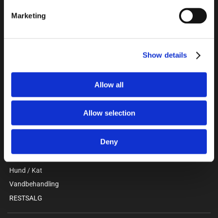
Unitron a/s
Marketing
Kokmose 6, 6000 Kolding
+45 75802122
webshop@unitron.dk
CVR 15975806
Show details
Allow all
KATALOG
Gris
Allow selection
Kvæg
Stald / Værksted
Deny
Beklædning / Sikkerhed
Faciliteter / Forrum
Hund / Kat
Vandbehandling
RESTSALG