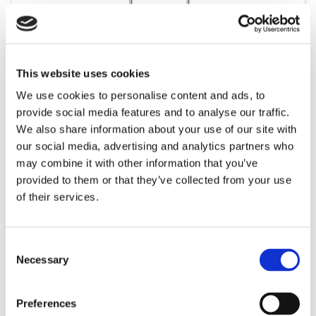
This website uses cookies
Forstør
We use cookies to personalise content and ads, to
provide social media features and to analyse our traffic.
We also share information about your use of our site with
For at se vores priser kræves det et login. Kontakt os
our social media, advertising and analytics partners who
venligst for at rekvirere et.
may combine it with other information that you’ve
provided to them or that they’ve collected from your use
Mere information
of their services.
Information
Consent
Necessary
Selection
Dispenser / holder til hånddesinfektionsgel 85% 1 liter. Vare nr.:
2116-2260.
Preferences
ill. foto, andre modeller kan forekomme.