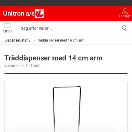
Unitron a/s
LOG IND
MENU
Dispenser/stativ
Tråddispenser med 14 cm arm
Tråddispenser med 14 cm arm
Varenummer:
2115-1060