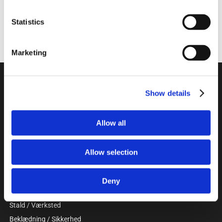
Statistics
Marketing
Unitron a/s
Show details
Kokmose 6, 6000 Kolding
+45 75802122
webshop@unitron.dk
Allow all
CVR 15975806
Allow selection
KATALOG
Gris
Deny
Kvæg
Stald / Værksted
Beklædning / Sikkerhed