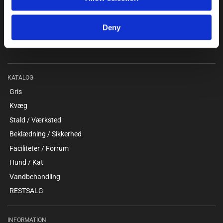
Kokmose 6, 6000 Kolding
+45 75802122
Deny
webshop@unitron.dk
CVR 15975806
KATALOG
Gris
Kvæg
Stald / Værksted
Beklædning / Sikkerhed
Faciliteter / Forrum
Hund / Kat
Vandbehandling
RESTSALG
INFORMATION