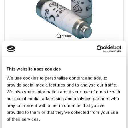
Forstør
For at se vores priser kræves det et login. Kontakt os
venligst for at rekvirere et.
This website uses cookies
We use cookies to personalise content and ads, to
provide social media features and to analyse our traffic.
We also share information about your use of our site with
our social media, advertising and analytics partners who
Bedst sælgende i Batterier og sikringer
may combine it with other information that you’ve
provided to them or that they’ve collected from your use
of their services.