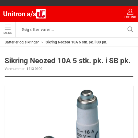
Unitron a/s
LOG IND
MENU
Batterier og sikringer
Sikring Neozed 10A 5 stk. pk. i SB pk.
Sikring Neozed 10A 5 stk. pk. i SB pk.
Varenummer:
1413-0100