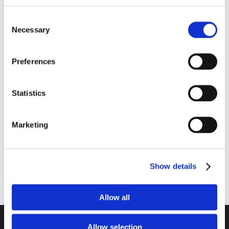
Consent
Necessary
Selection
Preferences
1416-2240
1416-2110
Batteri AA 40 stk. (LR06)
Batteri AAA 10 stk. (LR03)
1.5V
1.5V
Statistics
Marketing
Show details
Allow all
Unitron a/s
Allow selection