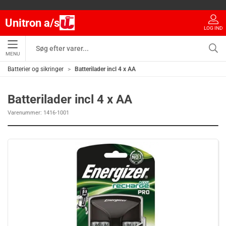
Unitron a/s
LOG IND
MENU
Batterier og sikringer
Batterilader incl 4 x AA
Batterilader incl 4 x AA
Varenummer:
1416-1001