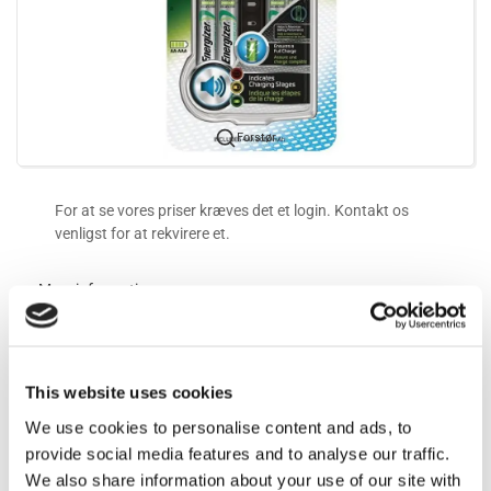
Forstør
For at se vores priser kræves det et login. Kontakt os
venligst for at rekvirere et.
Mere information
Information
This website uses cookies
We use cookies to personalise content and ads, to
Ladetider:
provide social media features and to analyse our traffic.
AA 1300mAh - 2000mAh: 3-4t
We also share information about your use of our site with
2000mAh - 2400mAh: 4-5t