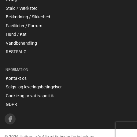
Stald / Værksted
Beklædning / Sikkerhed
Faciliteter / Forrum
Hund / Kat
Vandbehandling
RESTSALG
INFORMATION
Kontakt os
Salgs- og leveringsbetingelser
Cookie og privatlivspolitik
GDPR
© 2026 Unitron a/s Alle rettigheder forbeholdes