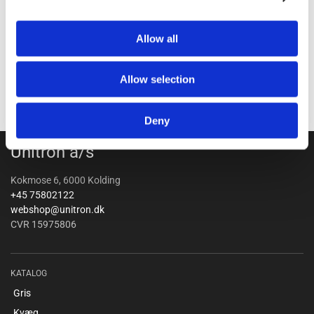
Allow all
Allow selection
Deny
Unitron a/s
Kokmose 6, 6000 Kolding
+45 75802122
webshop@unitron.dk
CVR 15975806
KATALOG
Gris
Kvæg