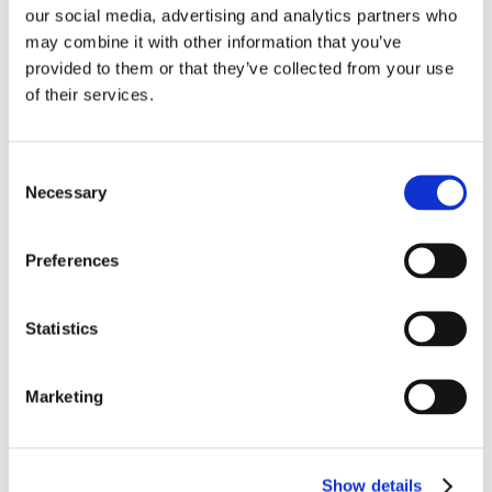
our social media, advertising and analytics partners who
AAA 500mAh - 800mAh: 3-4t
may combine it with other information that you’ve
provided to them or that they’ve collected from your use
of their services.
Bedst sælgende i Batterier og sikringer
Consent
Necessary
Selection
Preferences
Statistics
Marketing
1416-2240
1416-2110
Batteri AA 40 stk. (LR06)
Batteri AAA 10 stk. (LR03)
1.5V
1.5V
Show details