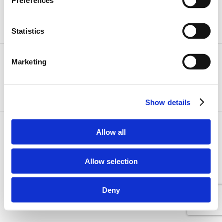
Preferences
Statistics
Marketing
Dansk
International
Show details
Allow all
Allow selection
Deny