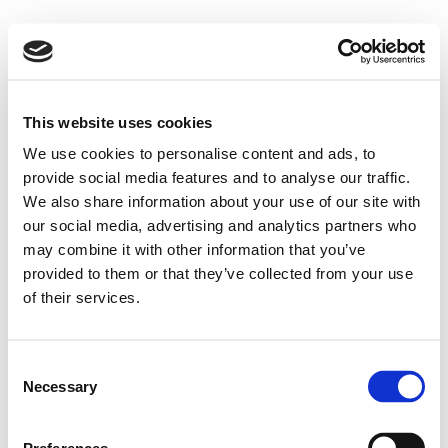
This website uses cookies
We use cookies to personalise content and ads, to
provide social media features and to analyse our traffic.
We also share information about your use of our site with
our social media, advertising and analytics partners who
may combine it with other information that you’ve
provided to them or that they’ve collected from your use
of their services.
Consent
Necessary
Selection